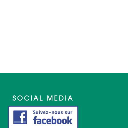
SOCIAL MEDIA