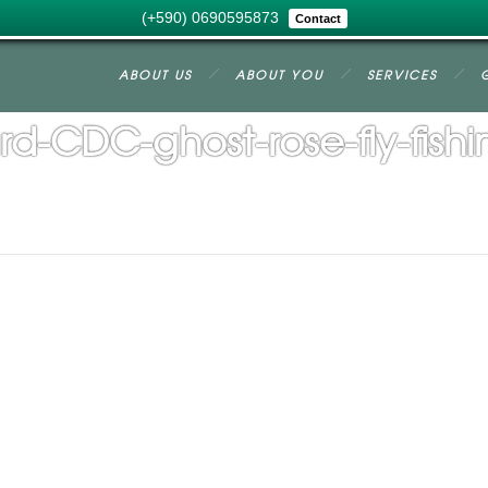
(+590) 0690595873
Contact
ABOUT US
ABOUT YOU
SERVICES
d-CDC-ghost-rose-fly-fish