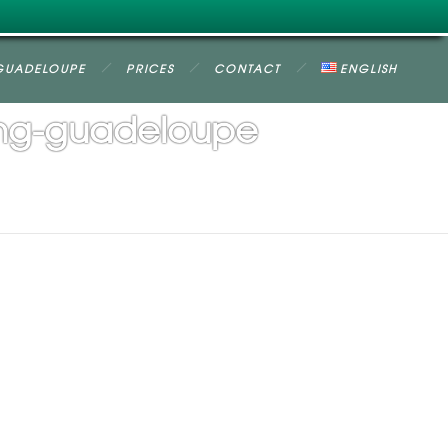
GUADELOUPE
PRICES
CONTACT
ENGLISH
ing-guadeloupe