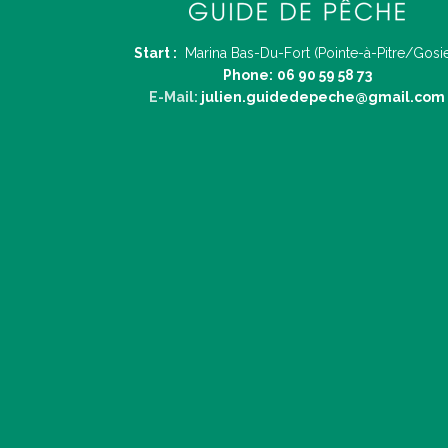
Start :
Marina Bas-Du-Fort (Pointe-à-Pitre/Gosie
Phone:
06 90 59 58 73
E-Mail:
julien.guidedepeche@gmail.com