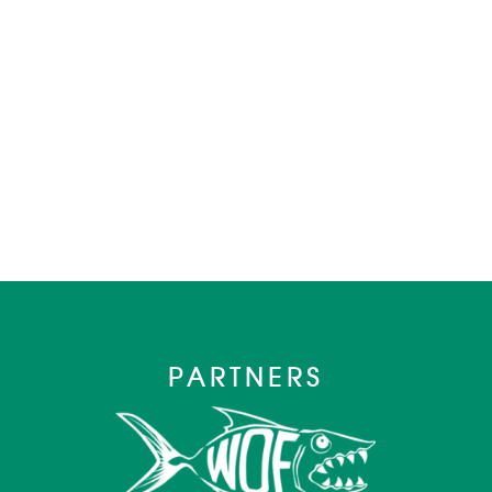
PARTNERS