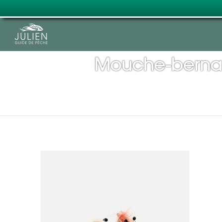
Mouche-bernar