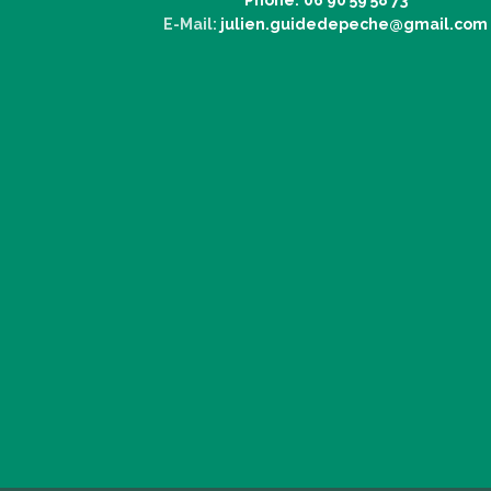
E-Mail:
julien.guidedepeche@gmail.com