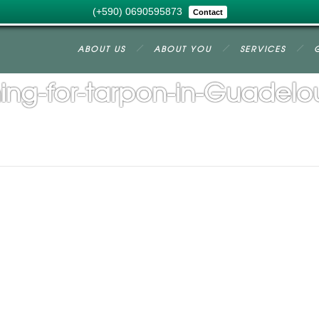
(+590) 0690595873
Contact
ABOUT US
ABOUT YOU
SERVICES
hing-for-tarpon-in-Guadel