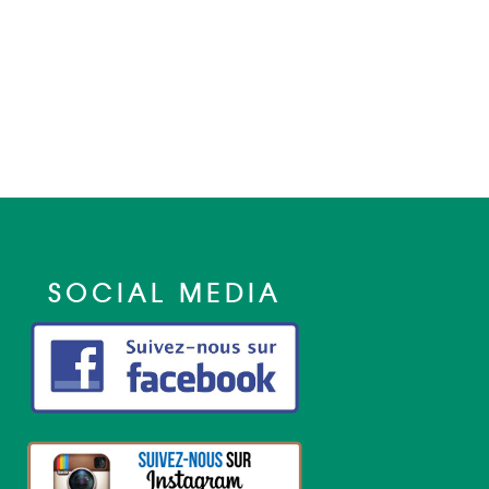
SOCIAL MEDIA