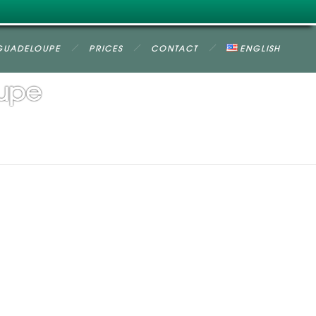
GUADELOUPE
PRICES
CONTACT
ENGLISH
oupe