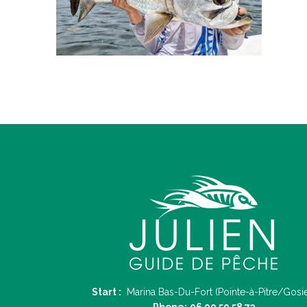
Start :
Marina Bas-Du-Fort (Pointe-à-Pitre/Gosie
Phone:
06 90 59 58 73