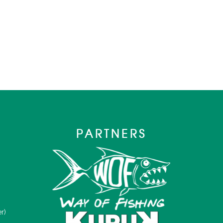
PARTNERS
r)